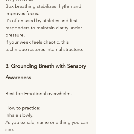
Box breathing stabilizes rhythm and 
improves focus. 
It’s often used by athletes and first 
responders to maintain clarity under 
pressure.
If your week feels chaotic, this 
technique restores internal structure.
3. Grounding Breath with Sensory 
Awareness
Best for: Emotional overwhelm.
How to practice:
Inhale slowly.
As
 you exhale, name one thing you can 
see.