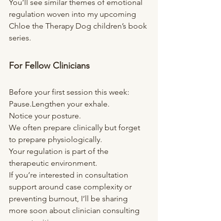
You’ll see similar themes of emotional 
regulation woven into my upcoming 
Chloe the Therapy Dog children’s book 
series.
For Fellow Clinicians
Before your first session this week:
Pause.Lengthen your exhale.
Notice your posture.
We often prepare clinically but forget 
to prepare physiologically.
Your regulation is part of the 
therapeutic environment.
If you’re interested in consultation 
support around case complexity or 
preventing burnout, I’ll be sharing 
more soon about clinician consulting 