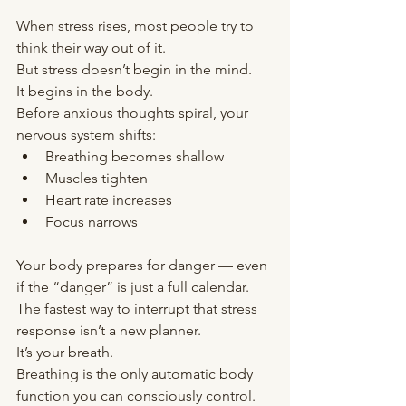
When stress rises, most people try to 
think their way out of it.
But stress doesn’t begin in the mind.
It begins in the body.
Before anxious thoughts spiral, your 
nervous system shifts:
Breathing becomes shallow
Muscles tighten
Heart rate increases
Focus narrows
Your body prepares for danger — even 
if the “danger” is just a full calendar.
The fastest way to interrupt that stress 
response isn’t a new planner.
It’s your breath.
Breathing is the only automatic body 
function you can consciously control. 