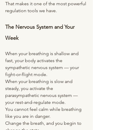
That makes it one of the most powerful 
regulation tools we have.
The Nervous System and Your 
Week
When your breathing is shallow and 
fast, your body activates the 
sympathetic nervous system — your 
fight-or-flight mode.
When your breathing is slow and 
steady, you activate the 
parasympathetic nervous system — 
your rest-and-regulate mode.
You cannot feel calm while breathing 
like you are in danger.
Change the breath, and you begin to 