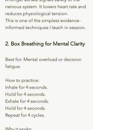
nervous system. It lowers heart rate and 
reduces physiological tension.
This is one of the simplest evidence-
informed techniques I teach in session.
2. Box Breathing for Mental Clarity
Best for: Mental overload or decision 
fatigue.
How to practice:
Inhale for 4 seconds.
Hold for 4 seconds.
Exhale for 4 seconds.
Hold for 4 seconds.
Repeat for 4 cycles.
Why it works: