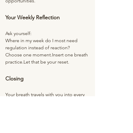
opportunities.
Your Weekly Reflection
Ask yourself:
Where in my week do I most need 
regulation instead of reaction?
Choose one moment.Insert one breath 
practice.Let that be your reset.
Closing
Your breath travels with you into every 
meeting, every conversation, every 
parenting moment, every session.
It is available before you speak.
It is available before you react.
And it is always available to begin 