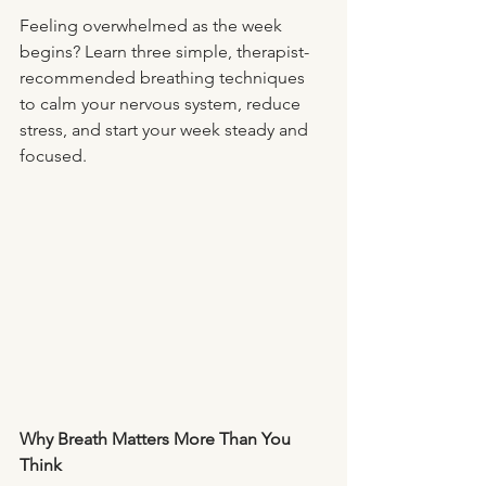
Feeling overwhelmed as the week 
begins? Learn three simple, therapist-
recommended breathing techniques 
to calm your nervous system, reduce 
stress, and start your week steady and 
focused.
Why Breath Matters More Than You 
Think