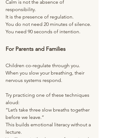
Calm is not the absence of 
responsibility.
It is the presence of regulation.
You do not need 20 minutes of silence.
You need 90 seconds of intention.
For Parents and Families
Children co-regulate through you.
When you slow your breathing, their 
nervous systems respond.
Try practicing one of these techniques 
aloud:
“Let’s take three slow breaths together 
before we leave.”
This builds emotional literacy without a 
lecture.