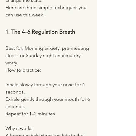
change the state.
Here are three simple techniques you 
can use this week.
1. The 4–6 Regulation Breath
Best for: Morning anxiety, pre-meeting 
stress, or Sunday night anticipatory 
worry.
How to practice:
Inhale slowly through your nose for 4 
seconds.
Exhale gently through your mouth for 6 
seconds.
Repeat for 1–2 minutes.
Why it works:
A longer exhale signals safety to the 