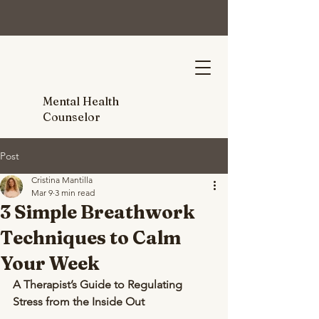
Mental Health
Counselor
Post
Cristina Mantilla
Mar 9
3 min read
3 Simple Breathwork
Techniques to Calm
Your Week
A Therapist’s Guide to Regulating 
Stress from the Inside Out