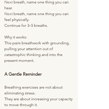
Next
 breath, name one thing you can 
hear.
Next
 breath, name one thing you can 
feel physically.
Continue for 3–5 breaths.
Why it works:
This pairs breathwork with grounding, 
pulling your attention out of 
catastrophic thinking and into the 
present moment.
A Gentle Reminder
Breathing exercises are not about 
eliminating stress.
They are about increasing your capacity 
to move through it.