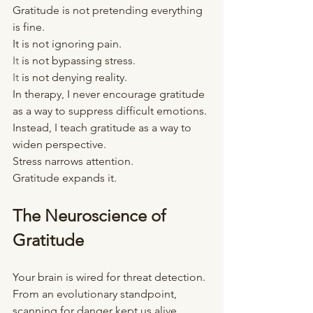
Gratitude is not pretending everything 
is fine.
It is not ignoring pain.
It
 is not bypassing stress.
It
 is not denying reality.
In therapy, I never encourage gratitude 
as a way to suppress difficult emotions.
Instead, I teach gratitude as a way to 
widen perspective.
Stress narrows attention.
Gratitude expands it.
The Neuroscience of 
Gratitude
Your brain is wired for threat detection.
From an evolutionary standpoint, 
scanning for danger kept us alive.