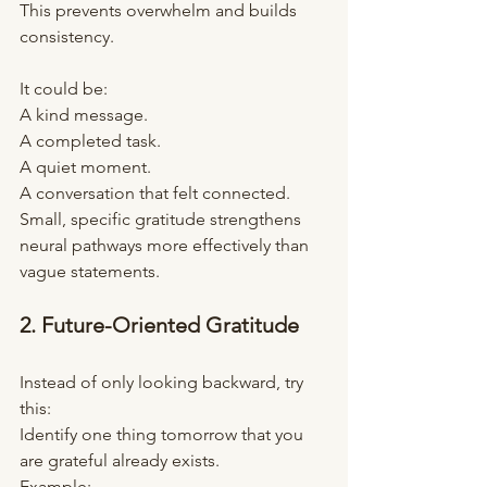
This prevents overwhelm and builds 
consistency.
It could be:
A kind message.
A completed task.
A quiet moment.
A conversation that felt connected.
Small, specific gratitude strengthens 
neural pathways more effectively than 
vague statements.
2. Future-Oriented Gratitude
Instead of only looking backward, try 
this:
Identify one thing tomorrow that you 
are grateful already exists.
Example: