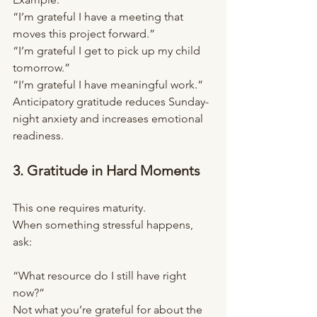
“I’m grateful I have a meeting that 
moves this project forward.”
“I’m grateful I get to pick up my child 
tomorrow.”
“I’m grateful I have meaningful work.”
Anticipatory gratitude reduces Sunday-
night anxiety and increases emotional 
readiness.
3. Gratitude in Hard Moments
This one requires maturity.
When something stressful happens, 
ask:
“What resource do I still have right 
now?”
Not what you’re grateful for about the 