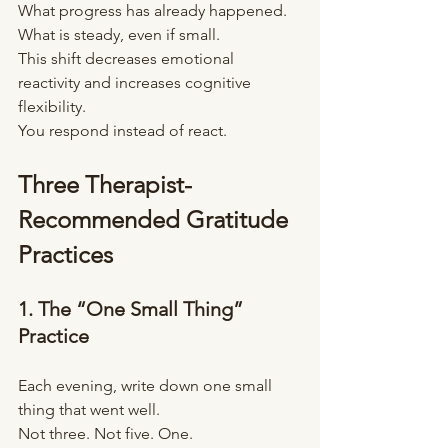
What progress has already happened.
What is steady, even if small.
This shift decreases emotional 
reactivity and increases cognitive 
flexibility.
You respond instead of react.
Three Therapist-
Recommended Gratitude 
Practices
1. The “One Small Thing” 
Practice
Each evening, write down one small 
thing that went well.
Not three. Not five. One.