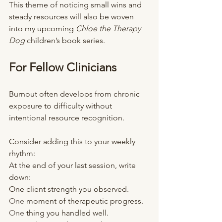
This theme of noticing small wins and 
steady resources will also be woven 
into my upcoming 
Chloe the Therapy 
Dog
 children’s book series.
For Fellow Clinicians
Burnout often develops from chronic 
exposure to difficulty without 
intentional resource recognition.
Consider adding this to your weekly 
rhythm:
At the end of your last session, write 
down:
One client strength you observed.
One
 moment of therapeutic progress.
One
 thing you handled well.