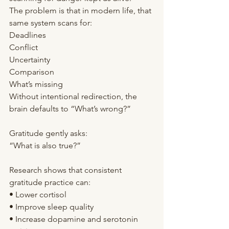
The problem is that in modern life, that 
same system scans for:
Deadlines
Conflict
Uncertainty
Comparison
What’s missing
Without intentional redirection, the 
brain defaults to “What’s wrong?”
Gratitude gently asks:
“What is also true?”
Research shows that consistent 
gratitude practice can:
• Lower cortisol
• Improve sleep quality
• Increase dopamine and serotonin 