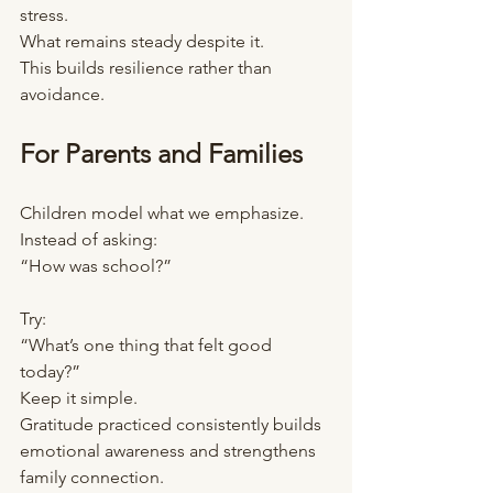
stress.
What remains steady despite it.
This builds resilience rather than 
avoidance.
For Parents and Families
Children model what we emphasize.
Instead of asking:
“How was school?”
Try:
“What’s one thing that felt good 
today?”
Keep it simple.
Gratitude practiced consistently builds 
emotional awareness and strengthens 
family connection.