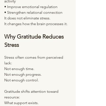
activity
• Improve emotional regulation
• Strengthen relational connection
It does not eliminate stress.
It changes how the brain processes it.
Why Gratitude Reduces 
Stress
Stress often comes from perceived 
lack:
Not enough time.
Not enough progress.
Not enough control.
Gratitude shifts attention toward 
resource:
What support exists.