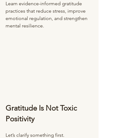
Learn evidence-informed gratitude 
practices that reduce stress, improve 
emotional regulation, and strengthen 
mental resilience.
Gratitude Is Not Toxic 
Positivity
Let’s clarify something first.