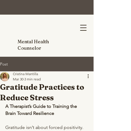
Mental Health
Counselor
Post
Cristina Mantilla
Mar 30
3 min read
Gratitude Practices to
Reduce Stress
A Therapist’s Guide to Training the 
Brain Toward Resilience
Gratitude isn’t about forced positivity. 