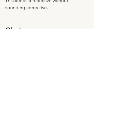
This keeps it reflective without 
sounding corrective.
Closing
Gratitude does not erase stress.
It balances it.
It reminds your nervous system that 
alongside challenge, there is support.
Alongside pressure, there is progress.
Alongside uncertainty, there is 
steadiness.
And that is enough to soften the edge 
of the week.
Cristina Mantilla, LMHC