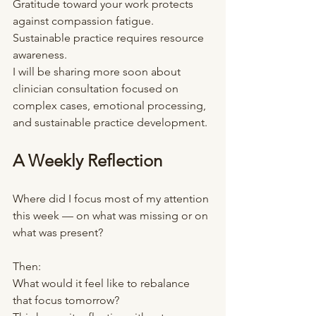
Gratitude toward your work protects 
against compassion fatigue.
Sustainable practice requires resource 
awareness.
I will be sharing more soon about 
clinician consultation focused on 
complex cases, emotional processing, 
and sustainable practice development.
A Weekly Reflection
Where did I focus most of my attention 
this week — on what was missing or on 
what was present?
Then:
What would it feel like to rebalance 
that focus tomorrow?