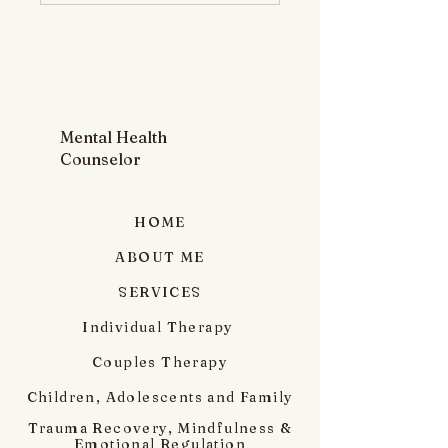
Mental Health
Counselor
HOME
ABOUT ME
SERVICES
Individual Therapy
Couples Therapy
Children, Adolescents and Family
Trauma Recovery, Mindfulness &
Emotional Regulation