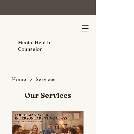
Mental Health
Counselor
Home
Services
Our Services