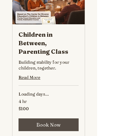
Children in
Between,
Parenting Class
Building stability for your
children, together.
Read More
Loading days...
4 hr
100
$100
US
dollars
Book Now